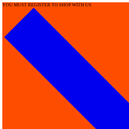
YOU MUST REGISTER TO SHOP WITH US