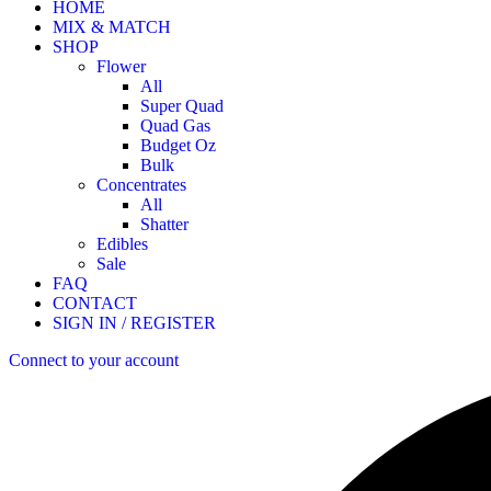
HOME
MIX & MATCH
SHOP
Flower
All
Super Quad
Quad Gas
Budget Oz
Bulk
Concentrates
All
Shatter
Edibles
Sale
FAQ
CONTACT
SIGN IN / REGISTER
Connect to your account