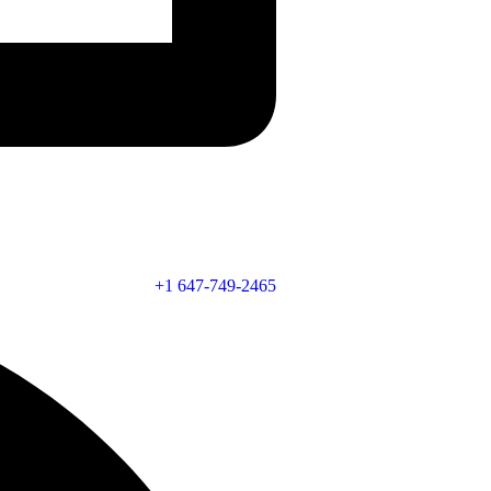
+1 647-749-2465