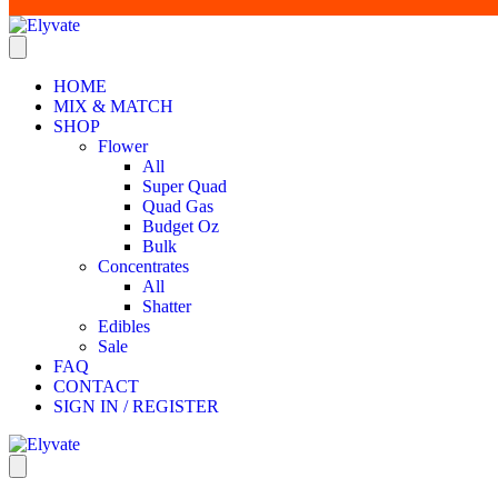
HOME
MIX & MATCH
SHOP
Flower
All
Super Quad
Quad Gas
Budget Oz
Bulk
Concentrates
All
Shatter
Edibles
Sale
FAQ
CONTACT
SIGN IN / REGISTER