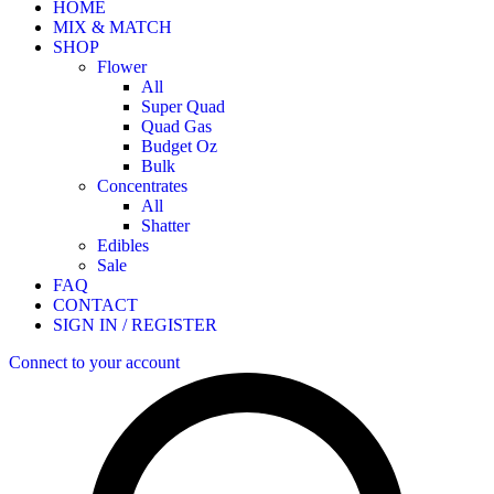
HOME
MIX & MATCH
SHOP
Flower
All
Super Quad
Quad Gas
Budget Oz
Bulk
Concentrates
All
Shatter
Edibles
Sale
FAQ
CONTACT
SIGN IN / REGISTER
Connect to your account