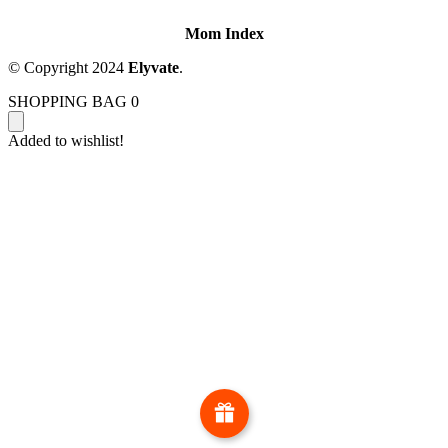
Mom Index
© Copyright 2024
Elyvate
.
SHOPPING BAG
0
Added to wishlist!