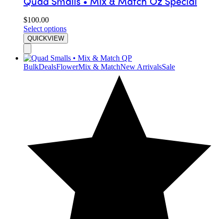
Quad Smalls • Mix & Match Oz Special
$
100.00
Select options
QUICKVIEW
Bulk
Deals
Flower
Mix & Match
New Arrivals
Sale