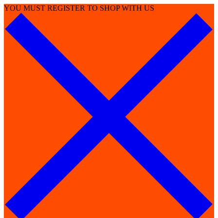
YOU MUST REGISTER TO SHOP WITH US