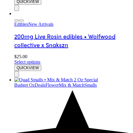
QUICKVIEW
Edibles
New Arrivals
200mg Live Rosin edibles • Wolfwood
collective x Snakszn
$
25.00
Select options
QUICKVIEW
Budget Oz
Deals
Flower
Mix & Match
Smalls