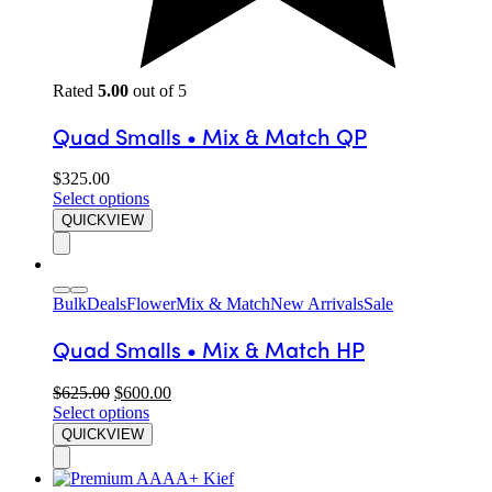
Rated
5.00
out of 5
Quad Smalls • Mix & Match QP
$
325.00
Select options
QUICKVIEW
Bulk
Deals
Flower
Mix & Match
New Arrivals
Sale
Quad Smalls • Mix & Match HP
$
625.00
$
600.00
Select options
QUICKVIEW