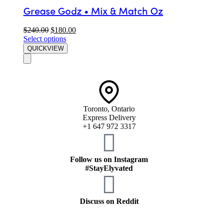
Grease Godz • Mix & Match Oz
$
240.00
$
180.00
Select options
QUICKVIEW
Toronto, Ontario
Express Delivery
+1 647 972 3317
Follow us on Instagram
#StayElyvated
Discuss on Reddit