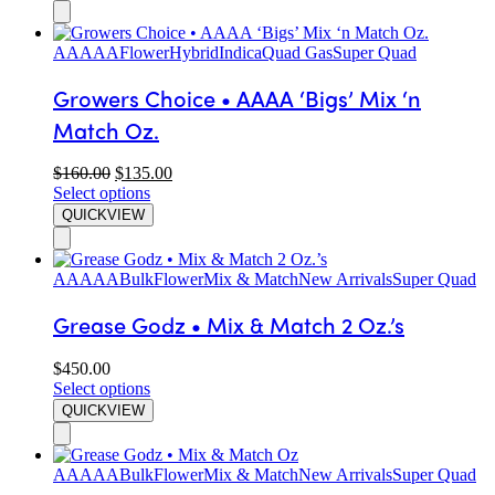
AAAAA
Flower
Hybrid
Indica
Quad Gas
Super Quad
Growers Choice • AAAA ‘Bigs’ Mix ‘n
Match Oz.
$
160.00
$
135.00
Select options
QUICKVIEW
AAAAA
Bulk
Flower
Mix & Match
New Arrivals
Super Quad
Grease Godz • Mix & Match 2 Oz.’s
$
450.00
Select options
QUICKVIEW
AAAAA
Bulk
Flower
Mix & Match
New Arrivals
Super Quad