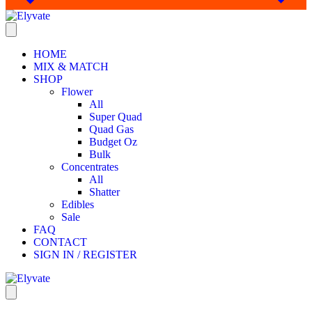
HOME
MIX & MATCH
SHOP
Flower
All
Super Quad
Quad Gas
Budget Oz
Bulk
Concentrates
All
Shatter
Edibles
Sale
FAQ
CONTACT
SIGN IN / REGISTER