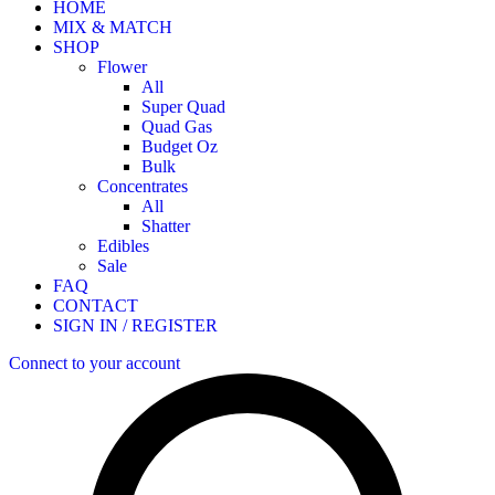
HOME
MIX & MATCH
SHOP
Flower
All
Super Quad
Quad Gas
Budget Oz
Bulk
Concentrates
All
Shatter
Edibles
Sale
FAQ
CONTACT
SIGN IN / REGISTER
Connect to your account