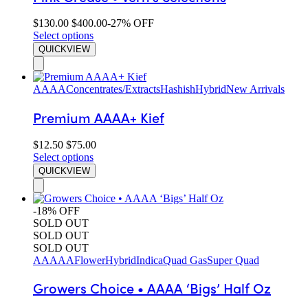
$
130.00
$
400.00
-27% OFF
Select options
QUICKVIEW
AAAA
Concentrates/Extracts
Hashish
Hybrid
New Arrivals
Premium AAAA+ Kief
$
12.50
$
75.00
Select options
QUICKVIEW
-18% OFF
SOLD OUT
SOLD OUT
SOLD OUT
AAAAA
Flower
Hybrid
Indica
Quad Gas
Super Quad
Growers Choice • AAAA ‘Bigs’ Half Oz