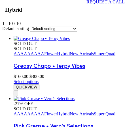
REQUEST A CALL
Hybrid
1
-
10
/
10
Default sorting
SOLD OUT
SOLD OUT
AAAA
AAAAA
Flower
Hybrid
New Arrivals
Super Quad
Greasy Chapo • Terpy Vibes
$
160.00
$
300.00
Select options
QUICKVIEW
-27% OFF
SOLD OUT
AAAA
AAAAA
Flower
Hybrid
New Arrivals
Super Quad
Pink Grease • Vern’s Selections