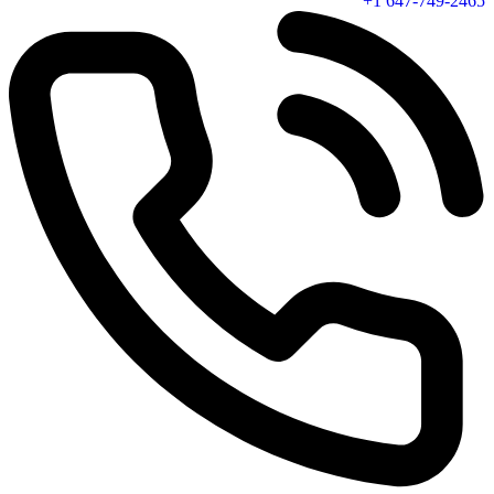
+1 647-749-2465