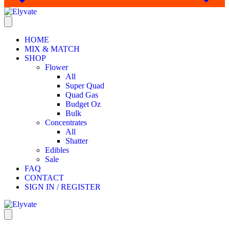
HOME
MIX & MATCH
SHOP
Flower
All
Super Quad
Quad Gas
Budget Oz
Bulk
Concentrates
All
Shatter
Edibles
Sale
FAQ
CONTACT
SIGN IN / REGISTER