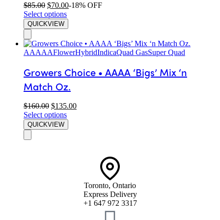
$
85.00
$
70.00
-18% OFF
Select options
QUICKVIEW
AAAAA
Flower
Hybrid
Indica
Quad Gas
Super Quad
Growers Choice • AAAA ‘Bigs’ Mix ‘n
Match Oz.
$
160.00
$
135.00
Select options
QUICKVIEW
Toronto, Ontario
Express Delivery
+1 647 972 3317