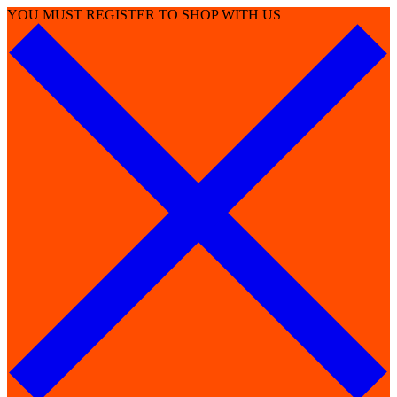
YOU MUST REGISTER TO SHOP WITH US