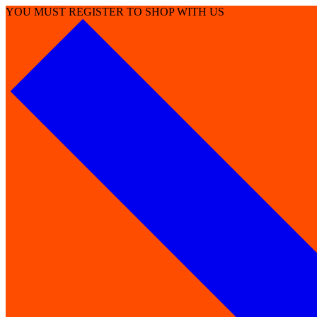
YOU MUST REGISTER TO SHOP WITH US