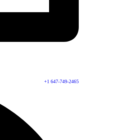
+1 647-749-2465