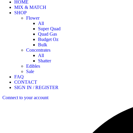
HOME
MIX & MATCH
SHOP
Flower
All
Super Quad
Quad Gas
Budget Oz
Bulk
Concentrates
All
Shatter
Edibles
Sale
FAQ
CONTACT
SIGN IN / REGISTER
Connect to your account